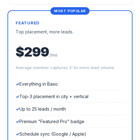
FEATURED
Top placement, more leads.
$299
/mo
Average member captures 3-5x more lead volume
Everything in Basic
Top-3 placement in city + vertical
Up to 25 leads / month
Premium "Featured Pro" badge
Schedule sync (Google / Apple)