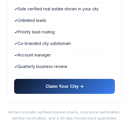
Sole verified real estate shown in your city
Unlimited leads
Priority lead routing
Co-branded city subdomain
Account manager
Quarterly business review
Claim Your City →
All tiers include verified-license check, insurance verification,
identity verification, and a 30-day money-back guarantee.