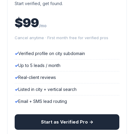
Start verified, get found.
$99
/mo
Cancel anytime · First month free for verified pros
Verified profile on city subdomain
Up to 5 leads / month
Real-client reviews
Listed in city + vertical search
Email + SMS lead routing
Start as Verified Pro →