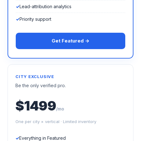
Lead-attribution analytics
Priority support
Get Featured →
CITY EXCLUSIVE
Be the only verified pro.
$1499
/mo
One per city × vertical · Limited inventory
Everything in Featured