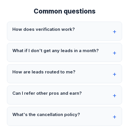
Common questions
How does verification work?
What if I don't get any leads in a month?
How are leads routed to me?
Can I refer other pros and earn?
What's the cancellation policy?