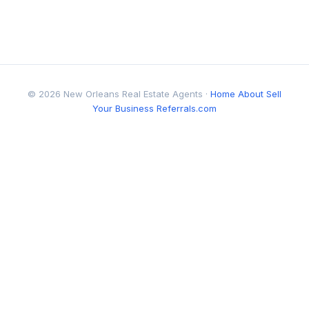
© 2026 New Orleans Real Estate Agents ·
Home
About
Sell
Your Business
Referrals.com