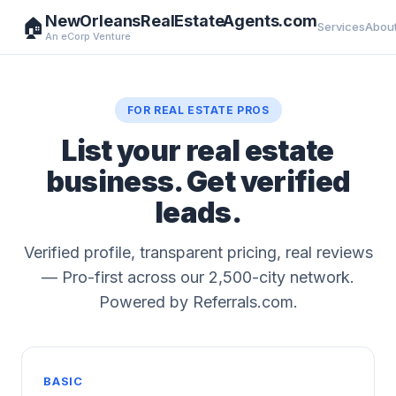
NewOrleansRealEstateAgents.com
🏠
Services
Abou
An eCorp Venture
FOR REAL ESTATE PROS
List your real estate
business. Get verified
leads.
Verified profile, transparent pricing, real reviews
— Pro-first across our 2,500-city network.
Powered by Referrals.com.
BASIC