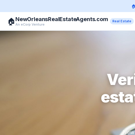

NewOrleansRealEstateAgents.com
🏠
Real Estate
An eCorp Venture
Ver
esta
New 