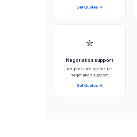
Get Quotes →
⭐
Negotiation support
No-pressure quotes for
negotiation support.
Get Quotes →