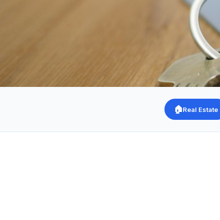
🏠
Real Estate