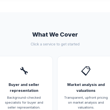
What We Cover
Click a service to get started
🔧
📋
Buyer and seller
Market analysis and
representation
valuations
Background-checked
Transparent, upfront pricing
specialists for buyer and
on market analysis and
seller representation.
valuations.