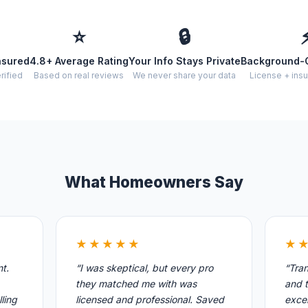
⭐
🔒
nsured
4.8+ Average Rating
Your Info Stays Private
Background-
rified
Based on real reviews
We never share your data
License + insu
What Homeowners Say
★★★★★
★
nt.
“I was skeptical, but every pro
“Tran
they matched me with was
and t
ling
licensed and professional. Saved
excel