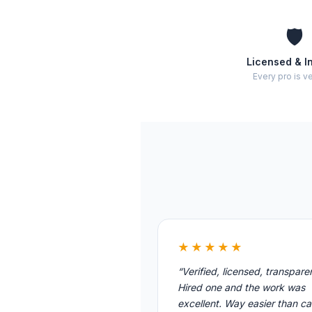
🛡️
Licensed & I
Every pro is ve
★★★★★
“Verified, licensed, transpare
Hired one and the work was
excellent. Way easier than cal