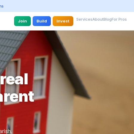
ns
Services
About
Blog
For Pros
Join
Build
Invest
real
arent
rish.