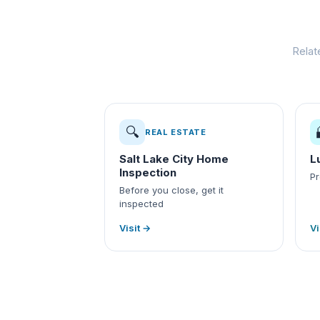
Relat
🔍
REAL ESTATE
Salt Lake City Home
L
Inspection
Pr
Before you close, get it
inspected
Visit →
Vi