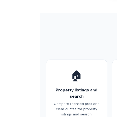
🏠
Property listings and
search
Compare licensed pros and
clear quotes for property
listings and search.