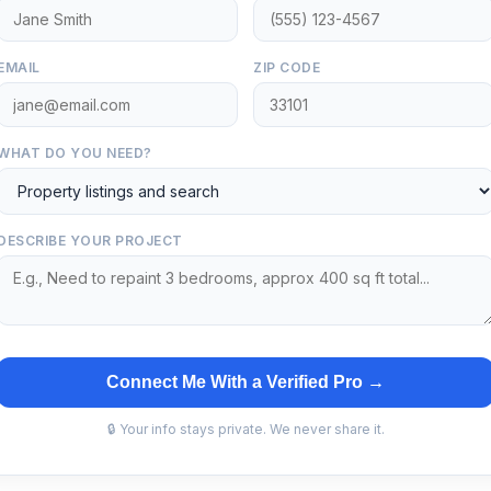
EMAIL
ZIP CODE
WHAT DO YOU NEED?
DESCRIBE YOUR PROJECT
Connect Me With a Verified Pro →
🔒 Your info stays private. We never share it.