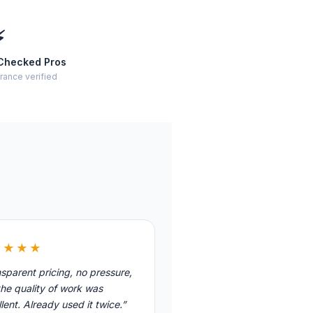
⚡
Checked Pros
rance verified
★★★★
sparent pricing, no pressure,
he quality of work was
lent. Already used it twice.”