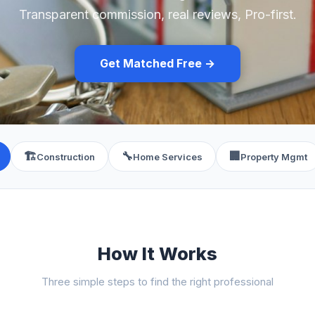
Transparent commission, real reviews, Pro-first.
Get Matched Free →
🏗️
🔧
🏢
Construction
Home Services
Property Mgmt
How It Works
Three simple steps to find the right professional