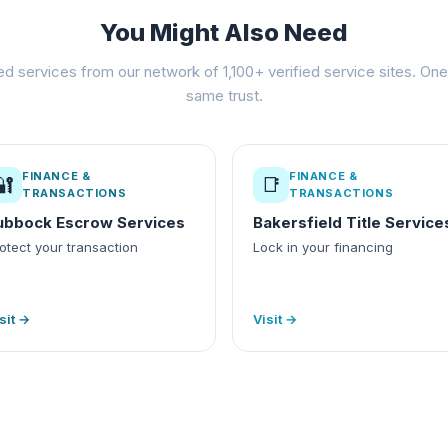
You Might Also Need
ed services from our network of 1,100+ verified service sites. One 
same trust.
FINANCE &
FINANCE &
🔐
📑
TRANSACTIONS
TRANSACTIONS
ubbock Escrow Services
Bakersfield Title Service
otect your transaction
Lock in your financing
sit →
Visit →