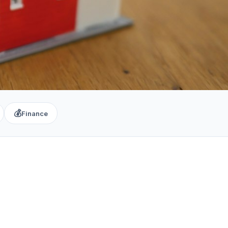
💰
Finance