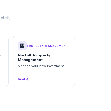
click,
🏢
PROPERTY MANAGEMENT
s
Norfolk Property
Management
Manage your new investment
Visit →