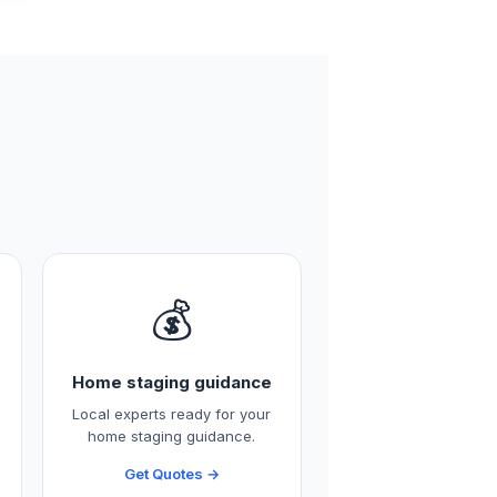
💰
Home staging guidance
Local experts ready for your
home staging guidance.
Get Quotes →