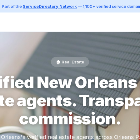
 Part of the
ServiceDirectory Network
— 1,100+ verified service domai
🏠 Real Estate
ified New Orleans 
te agents. Transp
commission.
Orleans's verified real estate agents across Orleans Pa