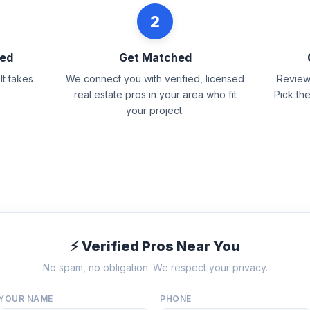
2
eed
Get Matched
It takes
We connect you with verified, licensed
Review 
real estate pros in your area who fit
Pick th
your project.
⚡ Verified Pros Near You
No spam, no obligation. We respect your privacy.
YOUR NAME
PHONE