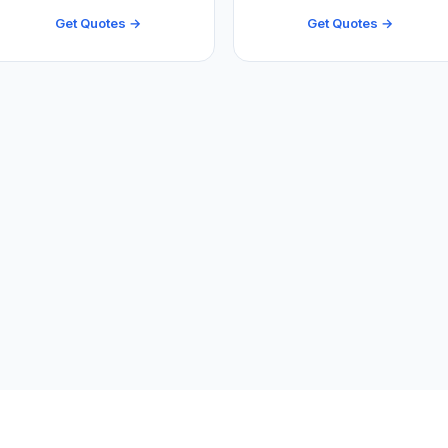
Get Quotes →
Get Quotes →