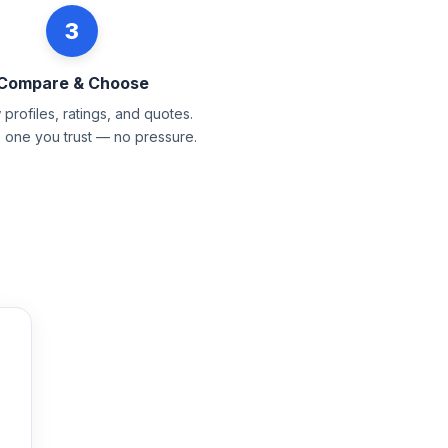
3
Compare & Choose
profiles, ratings, and quotes.
e one you trust — no pressure.