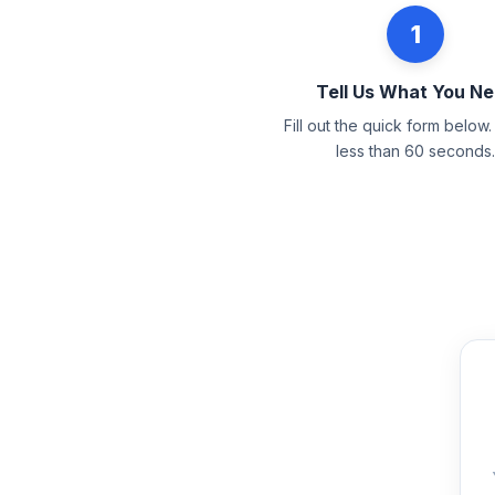
1
Tell Us What You N
Fill out the quick form below. 
less than 60 seconds.